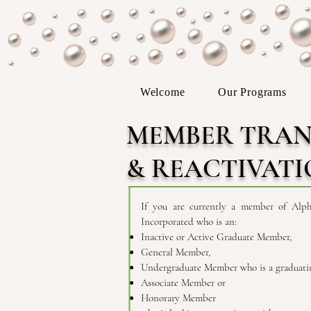
Welcome
Our Programs
MEMBER TRAN
& REACTIVAT
If you are currently a member of Alph
Incorporated who is an:
Inactive or Active Graduate Member,
General Member,
Undergraduate Member who is a graduatin
Associate Member or
Honorary Member