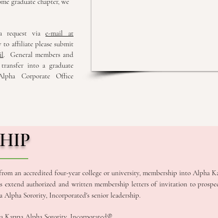
ome graduate chapter, we
 a request via
e-mail at
 to affiliate please submit
il
. General members and
 transfer into a graduate
lpha Corporate Office
HIP
 from an accredited four-year college or university, membership into Alpha K
rs extend authorized and written membership letters of invitation to prosp
Alpha Sorority, Incorporated's senior leadership.
a Kappa Alpha Sorority, Incorporated®.