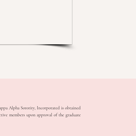
appa Alpha Sorority, Incorporated is obtained
ective members upon approval of the graduate