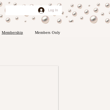
Log In
Membership
Members Only