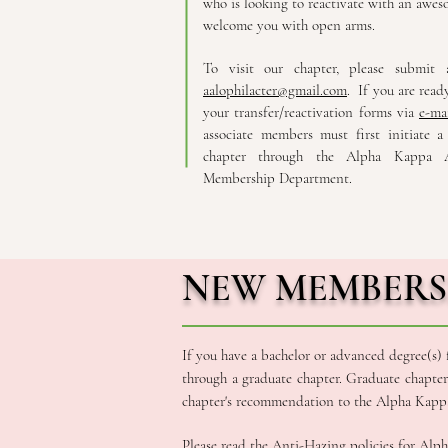
who is looking to reactivate with an awes
welcome you with open arms.
To visit our chapter, please submit
aalophilacter@gmail.com
. If you are ready
your transfer/reactivation forms via
e-ma
associate members must first initiate a
chapter through the Alpha Kappa A
Membership Department.
NEW MEMBERS
If you have a bachelor or advanced degree(s)
through a graduate chapter. Graduate chapte
chapter's recommendation to the Alpha Kappa 
Please read the
Anti-Hazing policies
for Alph