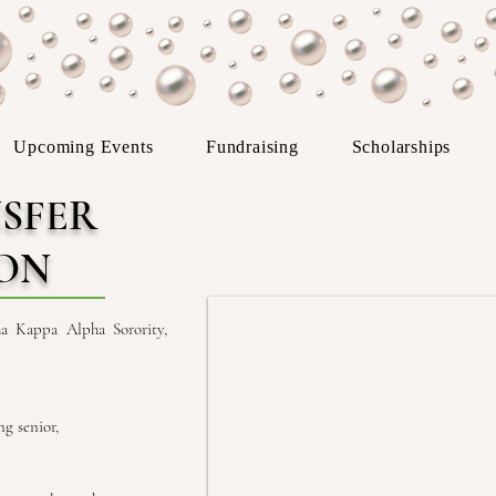
Upcoming Events
Fundraising
Scholarships
SFER
ION
a Kappa Alpha Sorority,
g senior,