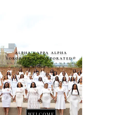
ALPHA KAPPA ALPHA
SORORITY, INCORPORAT
ED
®
ALPHA ALPHA LAMBDA
OMEGA CHAPTER
WELCOME